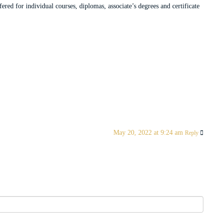
red for individual courses, diplomas, associate’s degrees and certificate
May 20, 2022 at 9:24 am
Reply