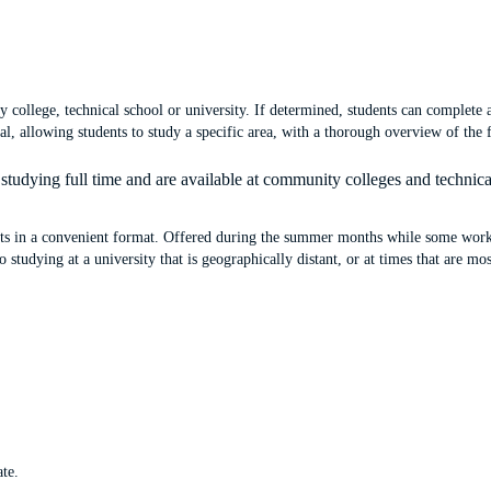
 college, technical school or university. If determined, students can complete
, allowing students to study a specific area, with a thorough overview of the f
tudying full time and are available at community colleges and technic
its in a convenient format. Offered during the summer months while some worki
studying at a university that is geographically distant, or at times that are mo
ate.