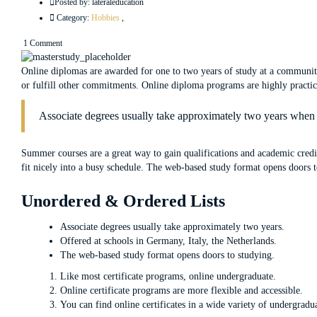
Posted by:
lateraleducation
Category:
Hobbies
,
1 Comment
Online diplomas are awarded for one to two years of study at a community
or fulfill other commitments. Online diploma programs are highly practical
Associate degrees usually take approximately two years when s
Summer courses are a great way to gain qualifications and academic cred
fit nicely into a busy schedule. The web-based study format opens doors to 
Unordered & Ordered Lists
Associate degrees usually take approximately two years.
Offered at schools in Germany, Italy, the Netherlands.
The web-based study format opens doors to studying.
Like most certificate programs, online undergraduate.
Online certificate programs are more flexible and accessible.
You can find online certificates in a wide variety of undergradu