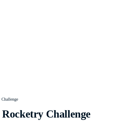
y Challenge
 Rocketry Challenge