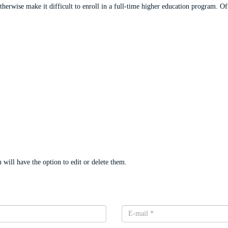
rwise make it difficult to enroll in a full-time higher education program. Offe
will have the option to edit or delete them.