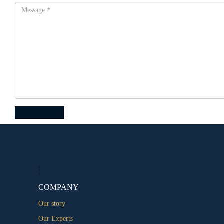
COMPANY
Our story
Our Experts