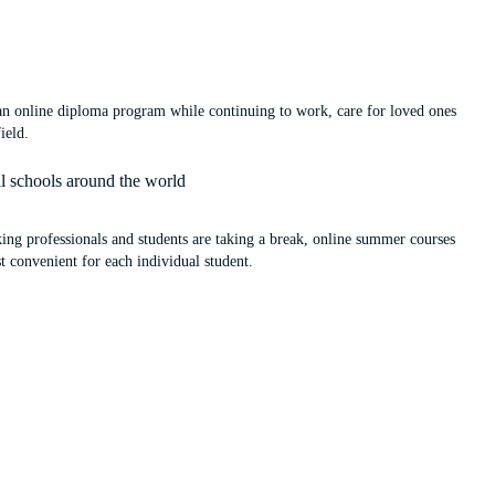
 an online diploma program while continuing to work, care for loved ones
ield.
al schools around the world
ng professionals and students are taking a break, online summer courses
st convenient for each individual student.