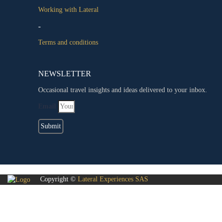
Working with Lateral
-
Terms and conditions
NEWSLETTER
Occasional travel insights and ideas delivered to your inbox.
Email
Submit
Copyright ©
Lateral Experiences SAS
Sign In