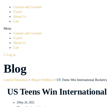
Courses and Lectures
Travel
About Us
Cart
Menu
Courses and Lectures
Travel
About Us
Cart
Log in
Blog
Lateral Education
>
Blog
>
Hobbies
>
US Teens Win International Rocketr
US Teens Win International
May 20, 2022