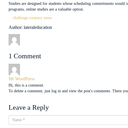
Studies are designed for students whose scheduling commitments would othe
programs, online studies are a valuable option.
challenge
rocketry
teens
Author: lateraleducation
1 Comment
Mr WordPress
Hi, this is a comment.
To delete a comment, just log in and view the post's comments. There you 
Leave a Reply