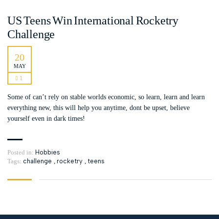
US Teens Win International Rocketry
Challenge
20
MAY
1
Some of can’t rely on stable worlds economic, so learn, learn and learn
everything new, this will help you anytime, dont be upset, believe
yourself even in dark times!
Posted in:
Hobbies
Tags:
challenge
,
rocketry
,
teens