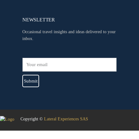
NEWSLETTER
Occasional travel insights and ideas delivered to your
inbox.
Submit
Copyright ©
Lateral Experiences SAS
Sign In