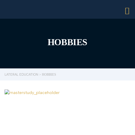
HOBBIES
LATERAL EDUCATION
>
HOBBIES