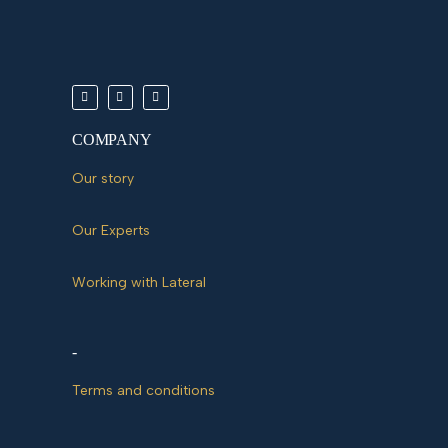
COMPANY
Our story
Our Experts
Working with Lateral
-
Terms and conditions