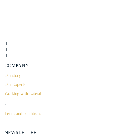
COMPANY
Our story
Our Experts
Working with Lateral
-
Terms and conditions
NEWSLETTER