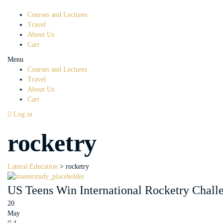
Courses and Lectures
Travel
About Us
Cart
Menu
Courses and Lectures
Travel
About Us
Cart
Log in
rocketry
Lateral Education
>
rocketry
US Teens Win International Rocketry Chall
20
May