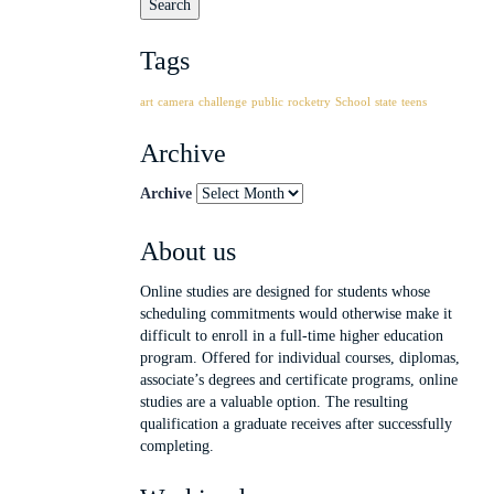
Tags
art
camera
challenge
public
rocketry
School
state
teens
Archive
Archive
About us
Online studies are designed for students whose
scheduling commitments would otherwise make it
difficult to enroll in a full-time higher education
program. Offered for individual courses, diplomas,
associate’s degrees and certificate programs, online
studies are a valuable option. The resulting
qualification a graduate receives after successfully
completing.