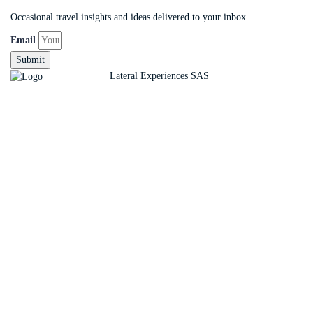
Occasional travel insights and ideas delivered to your inbox.
Email
Submit
Copyright ©
Lateral Experiences SAS
Sign In
The password must have a minimum of 8 charact
Remember me
Sign In
Sign Up
Restore password
Send reset link
Password reset link sent
to your email
Close