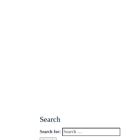
Search
Search for: