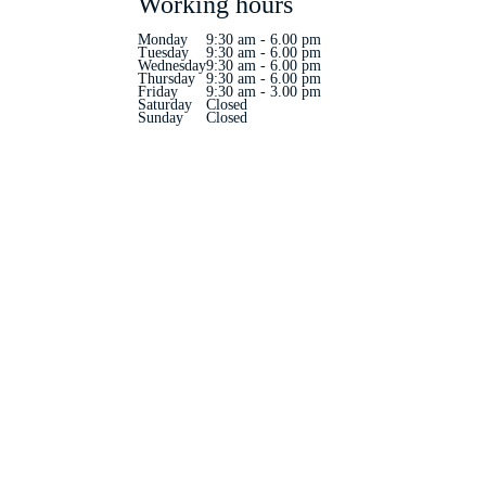
Working hours
Monday
9:30 am - 6.00 pm
Tuesday
9:30 am - 6.00 pm
Wednesday
9:30 am - 6.00 pm
Thursday
9:30 am - 6.00 pm
Friday
9:30 am - 3.00 pm
Saturday
Closed
Sunday
Closed