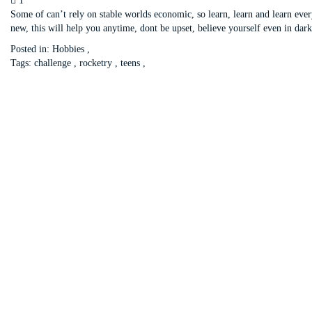
1
Some of can’t rely on stable worlds economic, so learn, learn and learn eve
new, this will help you anytime, dont be upset, believe yourself even in dark
Posted in:
Hobbies
,
Tags:
challenge
,
rocketry
,
teens
,