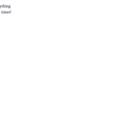
rything
 times!