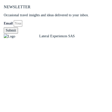
NEWSLETTER
Occasional travel insights and ideas delivered to your inbox.
Email
Submit
Copyright ©
Lateral Experiences SAS
Sign In
The password must have a minimum of 8 charact
Remember me
Sign In
Sign Up
Restore password