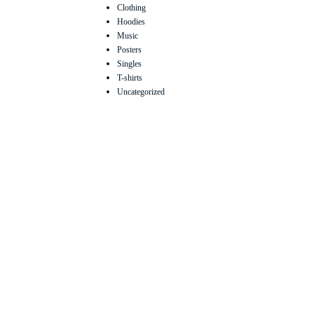
Clothing
Hoodies
Music
Posters
Singles
T-shirts
Uncategorized