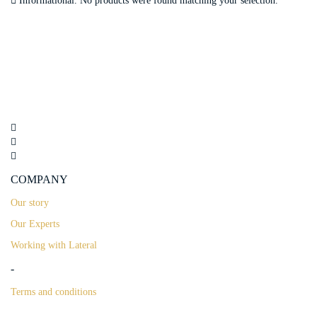
Informational.
No products were found matching your selection.
COMPANY
Our story
Our Experts
Working with Lateral
-
Terms and conditions