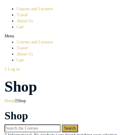
Courses and Lectures
Travel
About Us
Cart
Menu
Courses and Lectures
Travel
About Us
Cart
Log in
Shop
Home
Shop
Shop
Search
for: