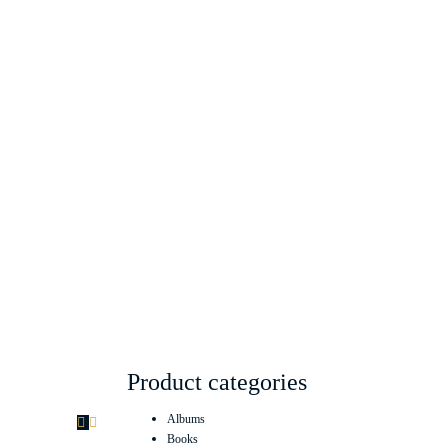
Product categories
Albums
Books