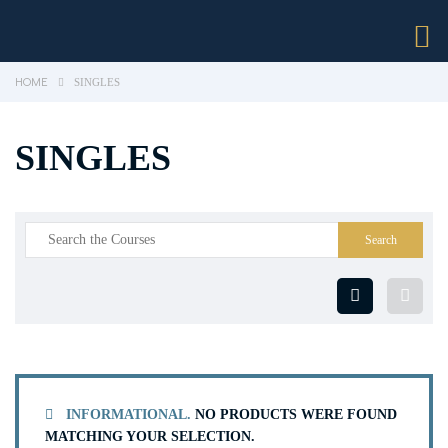
HOME
SINGLES
SINGLES
INFORMATIONAL.
NO PRODUCTS WERE FOUND
MATCHING YOUR SELECTION.