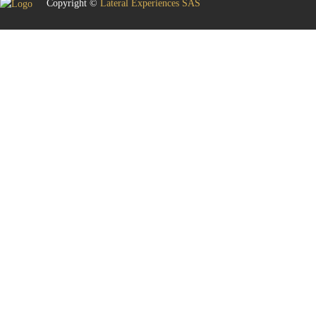
Copyright ©
Lateral Experiences SAS
Sign In
The password must have a minimum of 8 characters of numbers and letters,
contain at least 1 capital letter
Remember me
Sign In
Sign Up