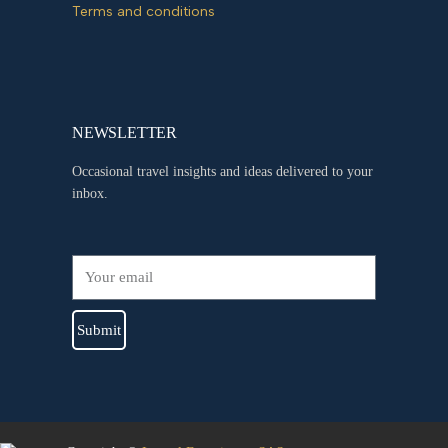
Terms and conditions
NEWSLETTER
Occasional travel insights and ideas delivered to your
inbox.
Submit