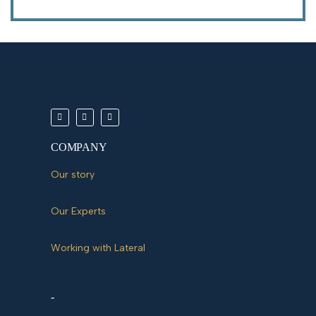
COMPANY
Our story
Our Experts
Working with Lateral
-