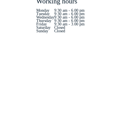
Working hours
Monday
9:30 am - 6.00 pm
Tuesday
9:30 am - 6.00 pm
Wednesday
9:30 am - 6.00 pm
Thursday
9:30 am - 6.00 pm
Friday
9:30 am - 3.00 pm
Saturday
Closed
Sunday
Closed