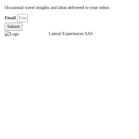
Occasional travel insights and ideas delivered to your inbox.
Email
Submit
Copyright ©
Lateral Experiences SAS
Sign In
The password must have a minimum of 8 charact
Remember me
Sign In
Sign Up
Restore password
Send reset link
Password reset link sent
to your email
Close