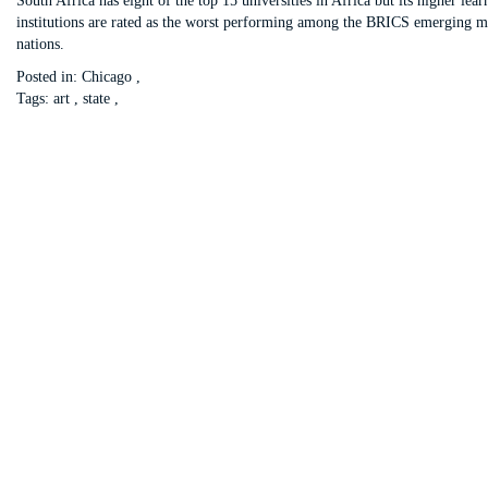
South Africa has eight of the top 15 universities in Africa but its higher lear
institutions are rated as the worst performing among the BRICS emerging m
nations.
Posted in:
Chicago
,
Tags:
art
,
state
,