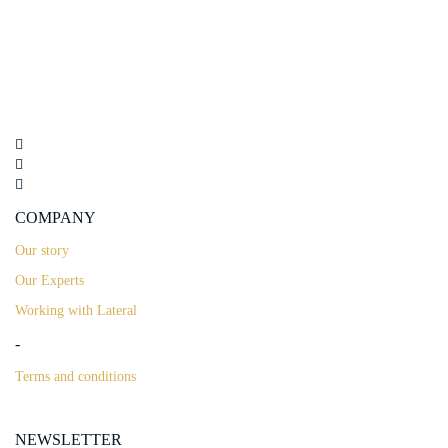
COMPANY
Our story
Our Experts
Working with Lateral
-
Terms and conditions
NEWSLETTER