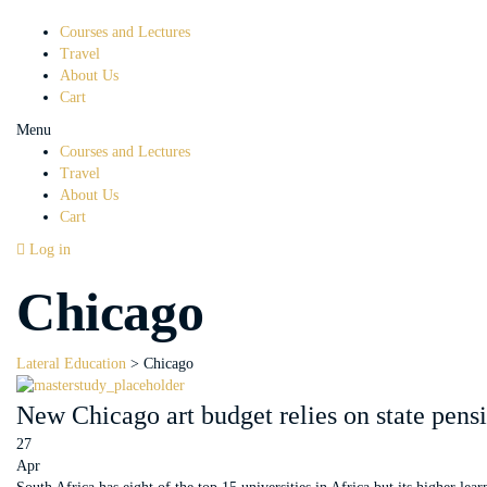
Courses and Lectures
Travel
About Us
Cart
Menu
Courses and Lectures
Travel
About Us
Cart
Log in
Chicago
Lateral Education
>
Chicago
New Chicago art budget relies on state pens
27
Apr