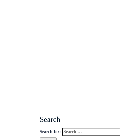
Search
Search for: