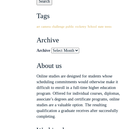
Tags
art
camera
challenge
public
rocketry
School
state
teens
Archive
Archive
About us
Online studies are designed for students whose
scheduling commitments would otherwise make it
difficult to enroll in a full-time higher education
program. Offered for individual courses, diplomas,
associate’s degrees and certificate programs, online
studies are a valuable option. The resulting
qualification a graduate receives after successfully
completing.