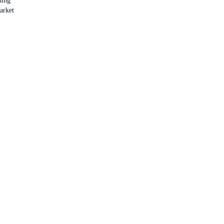
ning
arket