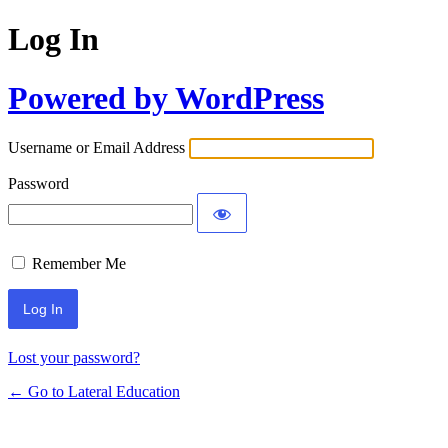
Log In
Powered by WordPress
Username or Email Address
Password
Remember Me
Lost your password?
← Go to Lateral Education