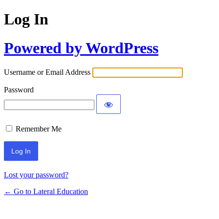
Log In
Powered by WordPress
Username or Email Address
Password
Remember Me
Lost your password?
← Go to Lateral Education